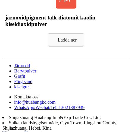
järnoxidpigment talk diatomit kaolin
kiseldioxidpulver
Ladda ner
Järnoxid
Barytpulver
Grafit
Färg sand
kiselgur
Kontakta oss
info@huabangkc.com
WhatsApp/Wechat/Tel: 13021887939
Shijiazhuang Huabang Imp&Exp Trade Co., Ltd.
Shikan landsbygdsområde, Ciyu Town, Lingshou County,
Shijiazhuang, Hebei, Kina