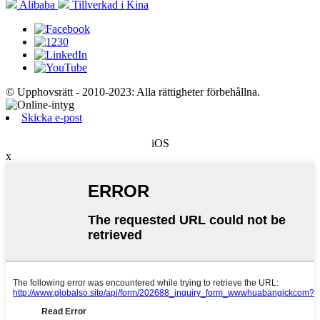
Alibaba
Tillverkad i Kina
© Upphovsrätt - 2010-2023: Alla rättigheter förbehållna.
Skicka e-post
iOS
x