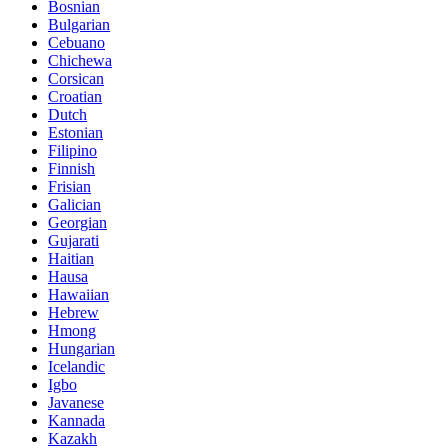
Bosnian
Bulgarian
Cebuano
Chichewa
Corsican
Croatian
Dutch
Estonian
Filipino
Finnish
Frisian
Galician
Georgian
Gujarati
Haitian
Hausa
Hawaiian
Hebrew
Hmong
Hungarian
Icelandic
Igbo
Javanese
Kannada
Kazakh