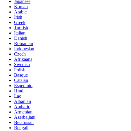
Japanese
Korean
Arabic
Irish
Greek
Turkish
Italian
Danish
Romanian
Indonesian
Czech
Afrikaans
Swedish
Polish
Basque
Catalan
Esperanto
Hindi
Lao
Albanian
Amharic
Armenian
Azerbaijani
Belarusian
Bengali