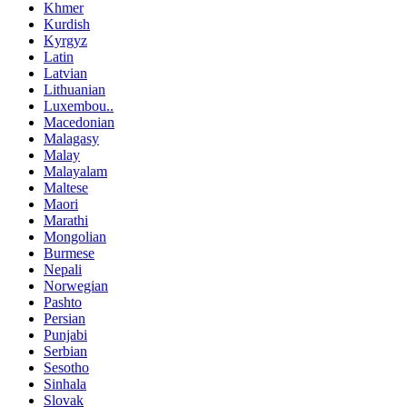
Khmer
Kurdish
Kyrgyz
Latin
Latvian
Lithuanian
Luxembou..
Macedonian
Malagasy
Malay
Malayalam
Maltese
Maori
Marathi
Mongolian
Burmese
Nepali
Norwegian
Pashto
Persian
Punjabi
Serbian
Sesotho
Sinhala
Slovak