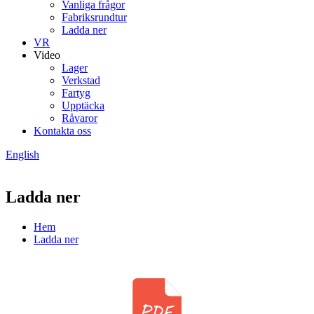
Vanliga frågor
Fabriksrundtur
Ladda ner
VR
Video
Lager
Verkstad
Fartyg
Upptäcka
Råvaror
Kontakta oss
English
Ladda ner
Hem
Ladda ner