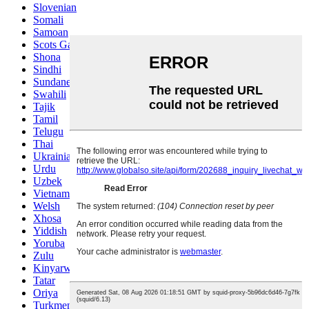
Slovenian
Somali
Samoan
Scots Gaelic
Shona
Sindhi
Sundanese
Swahili
Tajik
Tamil
Telugu
Thai
Ukrainian
Urdu
Uzbek
Vietnamese
Welsh
Xhosa
Yiddish
Yoruba
Zulu
Kinyarwanda
Tatar
Oriya
Turkmen