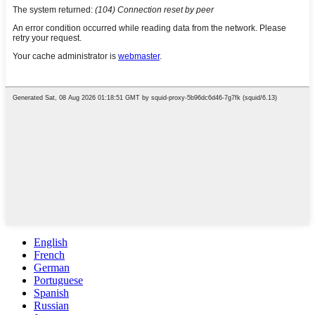
English
French
German
Portuguese
Spanish
Russian