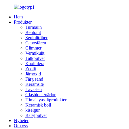
Hem
Produkter
Turmalin
Bentonit
Sepiolitfiber
Cenosfären
Glimmer
Vermikulit
Talkpulver
Kaolinlera
Zeolit
Järnoxid
Färg sand
Keramsite
Lavasten
Glasblock/pärlor
Himalayasaltprodukter
Keramisk boll
kiselgur
Barytpulver
Nyheter
Om oss