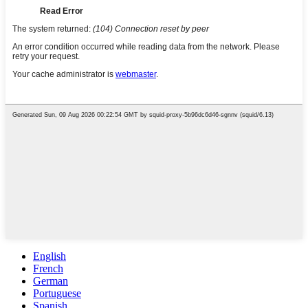
English
French
German
Portuguese
Spanish